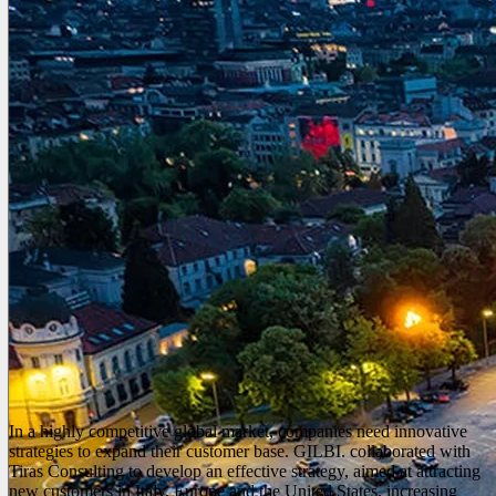
In a highly competitive global market, companies need innovative
strategies to expand their customer base. GILBI. collaborated with
Tiras Consulting to develop an effective strategy, aimed at attracting
new customers in Italy, Europe and the United States, increasing