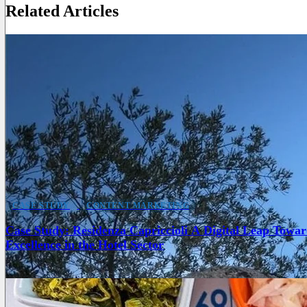
Related Articles
CASE STUDY
CONTENT MARKETING
Case Study: Residenza Capriccioli A Digital Leap Towar
Excellence in the Hotel Sector