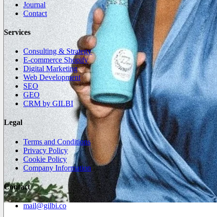
Journal
Contact
Services
Consulting & Strategy
E-commerce Shopify
Digital Marketing
Web Development
SEO
GEO
CRM by GILBI
Legal
Terms and Conditions
Privacy Policy
Cookie Policy
Company Information
Contact
mail@gilbi.co