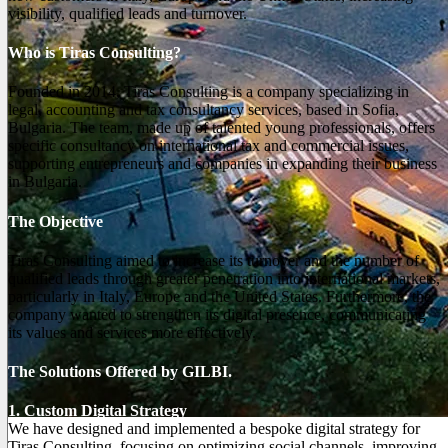
visibility, qualified leads and turnover.
Who is Tiras Consulting?
Founded in 2014, Tiras Consulting is a company specializing in
legal, accounting and tax consultancy services, based in Sofia,
Bulgaria. The team, made up of talented young professionals, offers
specific consultancy on international tax and commercial issues,
supporting entrepreneurs and companies in expanding their business
in Bulgaria.
The Objective
Tiras Consulting aimed to increase its turnover and the number of
qualified leads through greater penetration into international markets,
particularly in Italy, Europe and the United States. Furthermore, the
company wanted to strengthen its digital presence, communicating
its values and services more effectively.
The Solutions Offered by GILBI.
1. Custom Digital Strategy
We have designed and implemented a bespoke digital strategy for
Tiras Consulting, focusing on optimizing social channels, improving