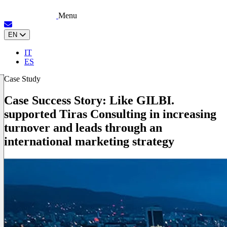
Menu
EN
IT
ES
Case Study
Case Success Story: Like GILBI.
supported Tiras Consulting in increasing
turnover and leads through an
international marketing strategy