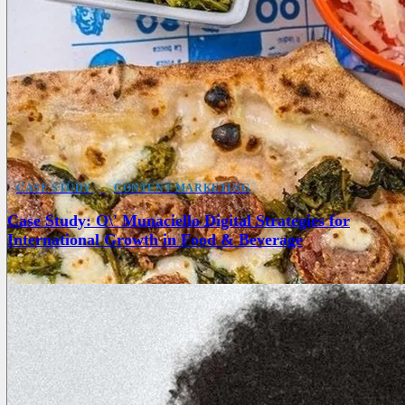
CASE STUDY
CONTENT MARKETING
Case Study: O\' Munaciello Digital Strategies for
International Growth in Food & Beverage