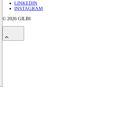
LINKEDIN
INSTAGRAM
© 2026 GILBI