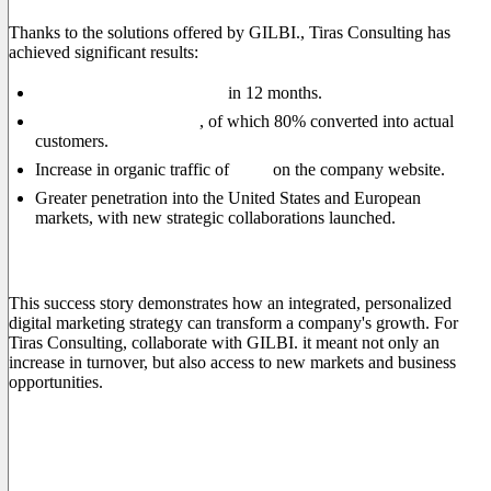
Thanks to the solutions offered by GILBI., Tiras Consulting has
achieved significant results:
20% increase in turnover
in 12 months.
+250% qualified leads
, of which 80% converted into actual
customers.
Increase in organic traffic of
60%
on the company website.
Greater penetration into the United States and European
markets, with new strategic collaborations launched.
Conclusions
This success story demonstrates how an integrated, personalized
digital marketing strategy can transform a company's growth. For
Tiras Consulting, collaborate with GILBI. it meant not only an
increase in turnover, but also access to new markets and business
opportunities.
If you also want to take your company to the next level, contact
us today and find out how we can help you grow and stand out
in the global market.