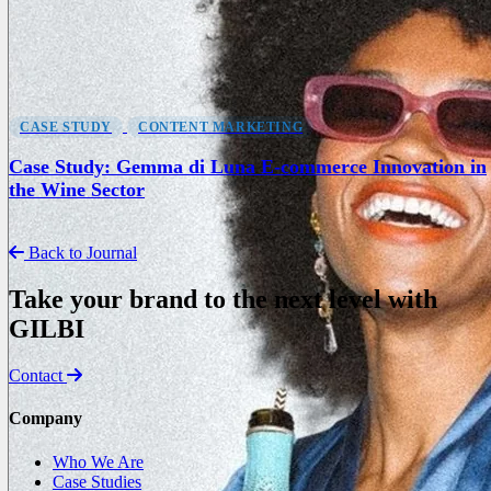
CASE STUDY
CONTENT MARKETING
Case Study: Gemma di Luna E-commerce Innovation in
the Wine Sector
Back to Journal
Take your brand to the next level with
GILBI
Contact
Company
Who We Are
Case Studies