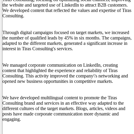
the website and targeted use of LinkedIn to attract B2B customers.
We developed content that reflected the values and expertise of Tiras
Consulting.
2. International Lead Generation Campaigns
Through digital campaigns focused on target markets, we increased
the number of qualified leads by 45% in six months. The campaigns,
adapted to the different markets, generated a significant increase in
interest in Tiras Consulting's services.
3. Strengthened Presence on LinkedIn
We managed corporate communication on LinkedIn, creating
content that highlighted the experience and reliability of Tiras
Consulting. This activity improved the company\'s networking and
opened new business opportunities in competitive markets.
4. Creation of International Content
We have developed multilingual content to promote the Tiras
Consulting brand and services in an effective way adapted to the
different cultures of the target markets. Blogs, articles, videos and
posts have made corporate communication more dynamic and
engaging.
The Results