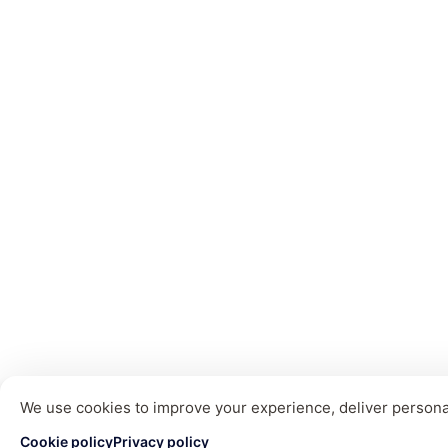
We use cookies to improve your experience, deliver personal
Cookie policy
Privacy policy