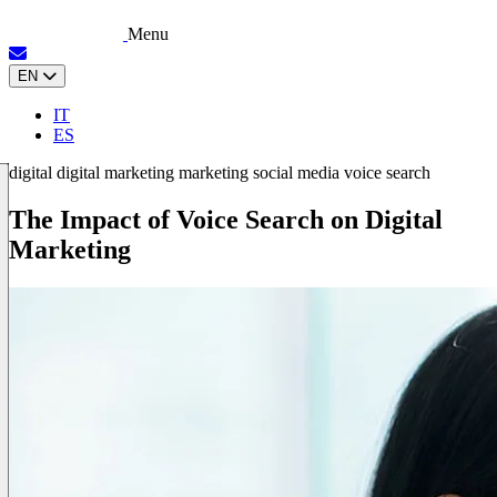
Menu
EN
IT
ES
digital
digital marketing
marketing
social media
voice search
The Impact of Voice Search on Digital
Marketing