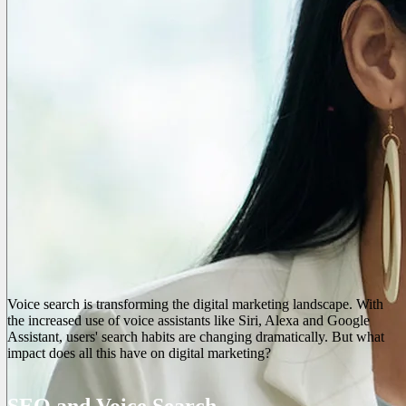
Voice search is transforming the digital marketing landscape. With
the increased use of voice assistants like Siri, Alexa and Google
Assistant, users' search habits are changing dramatically. But what
impact does all this have on digital marketing?
SEO and Voice Search