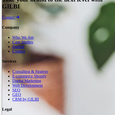
GILBI
Contact
Company
Who We Are
Case Studies
Journal
Contact
Services
Consulting & Strategy
E-commerce Shopify
Digital Marketing
Web Development
SEO
GEO
CRM by GILBI
Legal