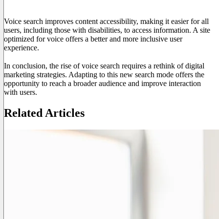
User Experience and Accessibility
Voice search improves content accessibility, making it easier for all
users, including those with disabilities, to access information. A site
optimized for voice offers a better and more inclusive user
experience.
In conclusion, the rise of voice search requires a rethink of digital
marketing strategies. Adapting to this new search mode offers the
opportunity to reach a broader audience and improve interaction
with users.
Related Articles