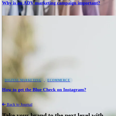
Why is an ADV marketing campaign important?
DIGITAL MARKETING
ECOMMERCE
How to get the Blue Check on Instagram?
Back to Journal
Take your brand to the next level with