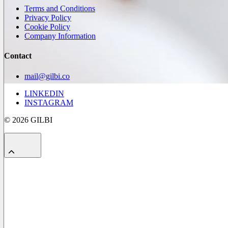
Terms and Conditions
Privacy Policy
Cookie Policy
Company Information
Contact
mail@gilbi.co
LINKEDIN
INSTAGRAM
© 2026 GILBI