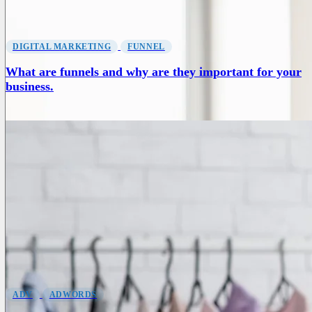
DIGITAL MARKETING
FUNNEL
What are funnels and why are they important for your
business.
ADV
ADWORDS