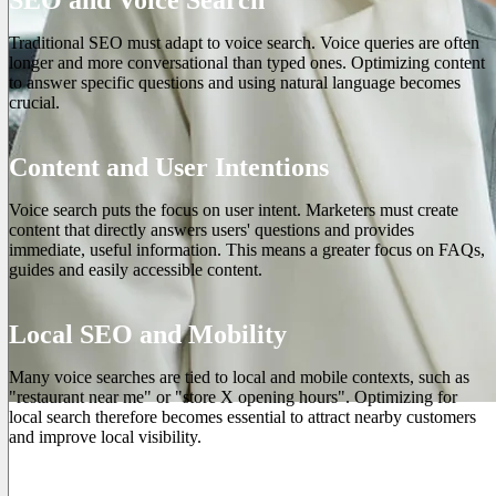
Traditional SEO must adapt to voice search. Voice queries are often
longer and more conversational than typed ones. Optimizing content
to answer specific questions and using natural language becomes
crucial.
Content and User Intentions
Voice search puts the focus on user intent. Marketers must create
content that directly answers users' questions and provides
immediate, useful information. This means a greater focus on FAQs,
guides and easily accessible content.
Local SEO and Mobility
Many voice searches are tied to local and mobile contexts, such as
"restaurant near me" or "store X opening hours". Optimizing for
local search therefore becomes essential to attract nearby customers
and improve local visibility.