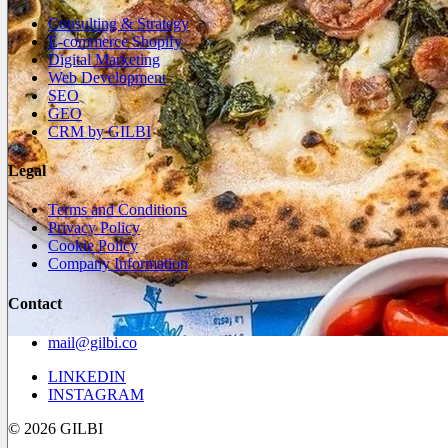
Consulting & Strategy
E-commerce Shopify
Digital Marketing
Web Development
SEO
GEO
CRM by GILBI
Legal
Terms and Conditions
Privacy Policy
Cookie Policy
Company Information
Contact
mail@gilbi.co
LINKEDIN
INSTAGRAM
© 2026 GILBI