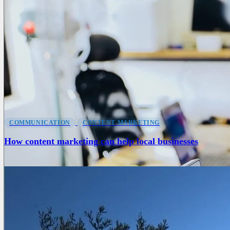
COMMUNICATION
CONTENT MARKETING
How content marketing can help local businesses