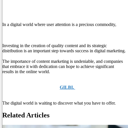
Conclusions
In a digital world where user attention is a precious commodity,
content marketing emerges as a fundamental tool for capturing
and maintaining public interest.
Investing in the creation of quality content and its strategic
distribution is an important step towards success in digital marketing.
The importance of content marketing is undeniable, and companies
that embrace it with dedication can hope to achieve significant
results in the online world.
If you're ready to unlock the potential of content marketing for
your business, ask for help at
GILBI.
to start planning and
creating your valuable content.
The digital world is waiting to discover what you have to offer.
Related Articles