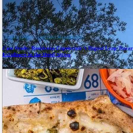
CASE STUDY
CONTENT MARKETING
Case Study: Residenza Capriccioli A Digital Leap Towar
Excellence in the Hotel Sector