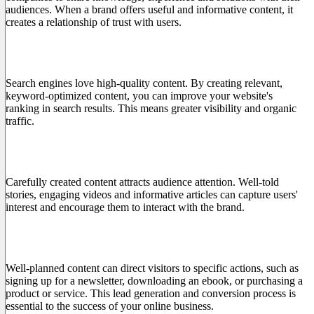
audiences. When a brand offers useful and informative content, it
creates a relationship of trust with users.
2. Improve SEO positioning
Search engines love high-quality content. By creating relevant,
keyword-optimized content, you can improve your website's
ranking in search results. This means greater visibility and organic
traffic.
3. Involves the Public
Carefully created content attracts audience attention. Well-told
stories, engaging videos and informative articles can capture users'
interest and encourage them to interact with the brand.
4. Generate Leads and Conversions
Well-planned content can direct visitors to specific actions, such as
signing up for a newsletter, downloading an ebook, or purchasing a
product or service. This lead generation and conversion process is
essential to the success of your online business.