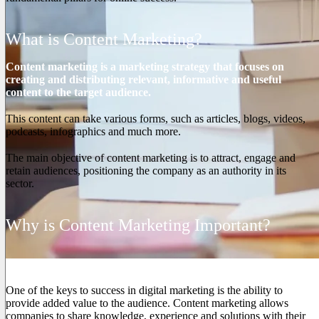
What is Content Marketing?
Content marketing is a marketing strategy that focuses on
creating and distributing relevant, informative and useful
content to the target audience.
This content can take various forms, such as articles, blogs, videos,
podcasts, infographics and much more.
The main objective of content marketing is to attract, engage and
retain audiences, positioning the company as an authority in its
sector.
Why is Content Marketing Important?
1. Provides Added Value
One of the keys to success in digital marketing is the ability to
provide added value to the audience. Content marketing allows
companies to share knowledge, experience and solutions with their