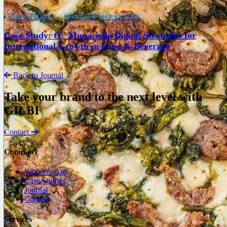
CASE STUDY
CONTENT MARKETING
Case Study: O\' Munaciello Digital Strategies for
International Growth in Food & Beverage
Back to Journal
Take your brand to the next level with
GILBI
Contact
Company
Who We Are
Case Studies
Journal
Contact
Services