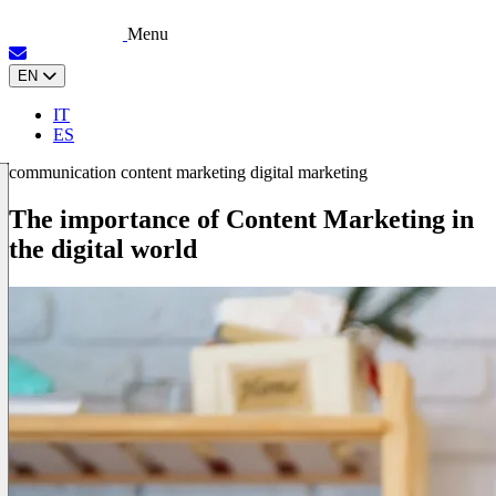
Menu
EN
IT
ES
communication
content marketing
digital marketing
The importance of Content Marketing in
the digital world