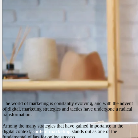
The world of marketing is constantly evolving, and with the advent
of digital, marketing strategies and tactics have undergone a radical
transformation.
Among the many strategies that have gained importance in the
digital context,
content marketing
stands out as one of the
fundamental pillars for online success.