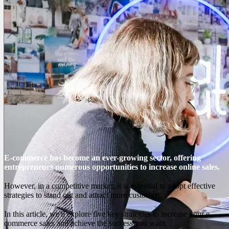
E-commerce has become an ever-growing sector, offering
entrepreneurs numerous opportunities to increase online sales.
However, in a competitive market, it is essential to adopt effective
strategies to stand out and attract more customers.
In this article, we'll explore five key strategies to increase your e-
commerce sales and achieve the success you want.