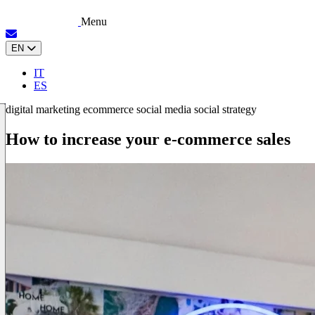
Menu
EN
IT
ES
digital marketing
ecommerce
social media
social strategy
How to increase your e-commerce sales