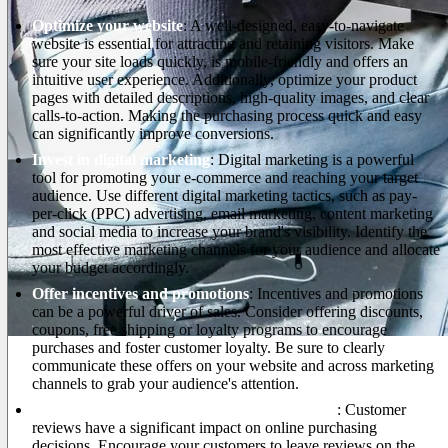
Optimize your website
: A well-designed, easy-to-navigate
website is essential for attracting and retaining visitors. Make
sure your site loads quickly, is mobile-friendly and offers an
intuitive user experience. Additionally, optimize your product
pages with detailed descriptions, high-quality images, and clear
calls-to-action. Making the purchasing process quick and easy
can significantly improve conversions.
Invest in digital marketing
: Digital marketing is a powerful
tool for promoting your e-commerce and reaching your target
audience. Use different digital marketing tactics, such as pay-
per-click (PPC) advertising, email marketing, content marketing
and social media to increase your brand's visibility. Identify the
most effective marketing channels for your audience and allocate
your budget accordingly.
Offer incentives and promotions
: Incentives and promotions
can be a powerful driver of sales. Consider offering discounts,
coupons, free shipping or loyalty programs to encourage
purchases and foster customer loyalty. Be sure to clearly
communicate these offers on your website and across marketing
channels to grab your audience's attention.
Improve review and testimonial management
: Customer
reviews have a significant impact on online purchasing
decisions. Encourage your customers to leave reviews on the