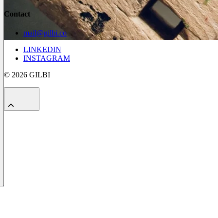
Contact
mail@gilbi.co
LINKEDIN
INSTAGRAM
© 2026 GILBI