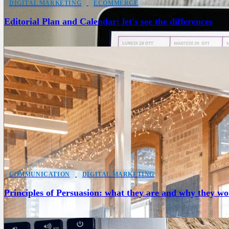
DIGITAL MARKETING
ECOMMERCE
Editorial Plan and Calendar: let's see the differences
COMMUNICATION
DIGITAL MARKETING
Principles of Persuasion: what they are and why they w