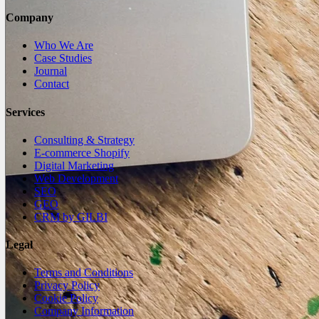
Company
Who We Are
Case Studies
Journal
Contact
Services
Consulting & Strategy
E-commerce Shopify
Digital Marketing
Web Development
SEO
GEO
CRM by GILBI
Legal
Terms and Conditions
Privacy Policy
Cookie Policy
Company Information