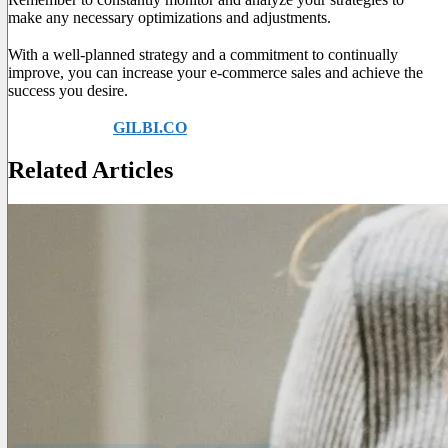
make any necessary optimizations and adjustments.
With a well-planned strategy and a commitment to continually
improve, you can increase your e-commerce sales and achieve the
success you desire.
Ask for help at
GILBI.CO
to find out more!
Related Articles