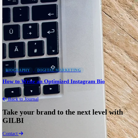
BIOGRAPHY
DIGITAL MARKETING
How to Write an Optimized Instagram Bio
Back to Journal
Take your brand to the next level with
GILBI
Contact