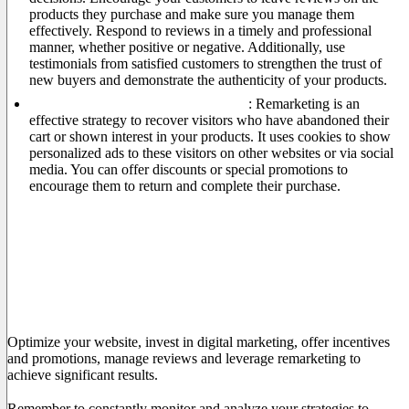
products they purchase and make sure you manage them
effectively. Respond to reviews in a timely and professional
manner, whether positive or negative. Additionally, use
testimonials from satisfied customers to strengthen the trust of
new buyers and demonstrate the authenticity of your products.
Leverage the power of remarketing
: Remarketing is an
effective strategy to recover visitors who have abandoned their
cart or shown interest in your products. It uses cookies to show
personalized ads to these visitors on other websites or via social
media. You can offer discounts or special promotions to
encourage them to return and complete their purchase.
Conclusion
Increasing your e-commerce sales requires a combination of
effective strategies to attract audiences, encourage conversion
and maintain customer loyalty.
Optimize your website, invest in digital marketing, offer incentives
and promotions, manage reviews and leverage remarketing to
achieve significant results.
Remember to constantly monitor and analyze your strategies to