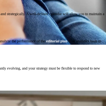
y and strategically. A well-defined calendar will allow you to maintain a
 analyze the performance of the
editorial plan
. Use analytics tools to
ntly evolving, and your strategy must be flexible to respond to new