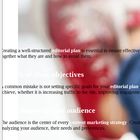
Creating a well-structured
editorial plan
is essential to ensure effecti
together what they are and how to avoid them.
1. Lack of clear objectives
A common mistake is not setting specific goals for your
editorial plan
achieve, whether it is increasing traffic to the site, improving engageme
2. Not knowing your audience
The audience is the center of every
content marketing strategy
. Crea
analyzing your audience, their needs and preferences.