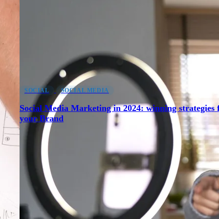
SOCIAL
SOCIAL MEDIA
Social Media Marketing in 2024: winning strategies 
your Brand