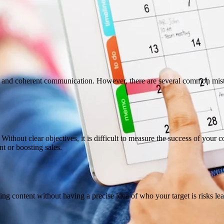
ve and coherent communication. However, there are several common mista
. Without clear objectives, it is difficult to measure the success of you
nt or boosting sales.
ting content without having a precise idea of ​​who your target is risks l