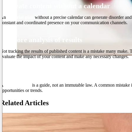
3. Create content without a calendar
An
editorial plan
without a precise calendar can generate disorder and i
constant and coordinated presence on your communication channels.
4. Ignore analysis of results
Not tracking the results of published content is a mistake many make. 
evaluate the impact of your content and make any necessary changes.
5. Being too rigid
A
editorial plan
is a guide, not an immutable law. A common mistake is
opportunities or trends.
Related Articles