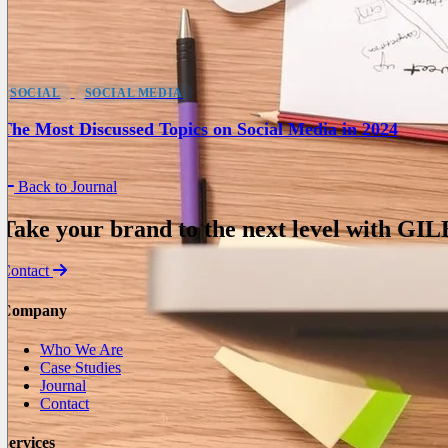
SOCIAL
SOCIAL MEDIA
The Most Discussed Topics on Social Media in 2024
Back to Journal
Take your brand to the next level with
GIL
Contact
Company
Who We Are
Case Studies
Journal
Contact
Services