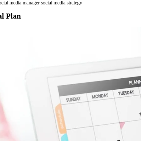
ocial media manager
social media strategy
al Plan