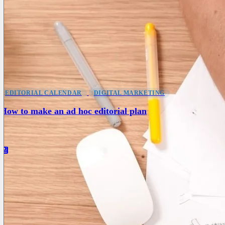
EDITORIAL CALENDAR
DIGITAL MARKETING
How to make an ad hoc editorial plan