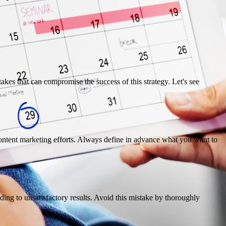
kes that can compromise the success of this strategy. Let's see
r content marketing efforts. Always define in advance what you want to
eading to unsatisfactory results. Avoid this mistake by thoroughly