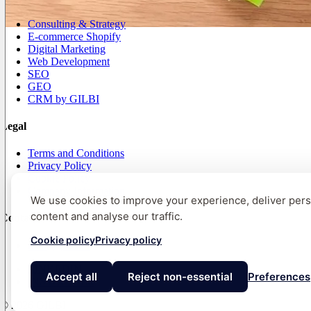
Consulting & Strategy
E-commerce Shopify
Digital Marketing
Web Development
SEO
GEO
CRM by GILBI
Legal
Terms and Conditions
Privacy Policy
Cookie Policy
Company Information
We use cookies to improve your experience, deliver per
content and analyse our traffic.
Contact
Cookie policy
Privacy policy
mail@gilbi.co
LINKEDIN
Accept all
Reject non-essential
Preferences
INSTAGRAM
© 2026 GILBI