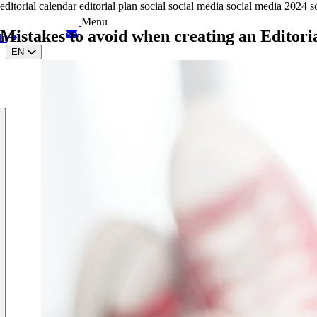
editorial calendar
editorial plan
social
social media
social media 2024
s
Menu
Mistakes to avoid when creating an Editori
it
EN
IT
ES