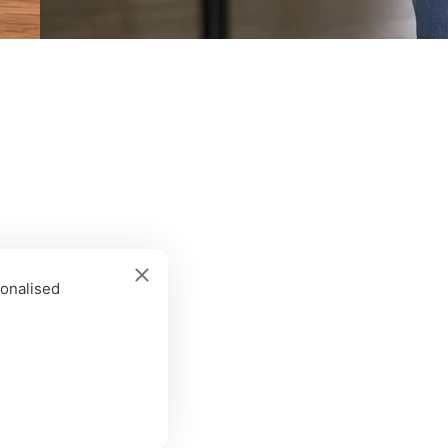
sonalised