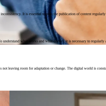
nconsistency. It is essential to plan the publication of content regularl
To understand what works and what doesn't, it is necessary to regularly
 not leaving room for adaptation or change. The digital world is consta