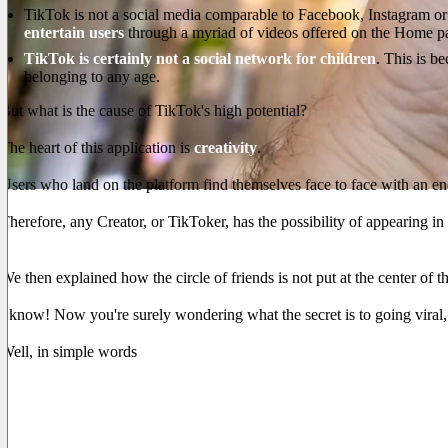
TikTok is not a social media comparable to Facebook, Instagram or 
entertain users
through a myriad of videos offered on the Home p
TikTok is certainly not a social network for children
. This is b
belonging to any age.
But what is the cause of TikTok's high potential?
The heart of this application is
creativity
.
Users who land on the platform find themselves face to face with an en
Therefore, any Creator, or TikToker, has the possibility of appearing in 
The more a video is seen, the more TikTok will show it in the Hom
We then explained how the circle of friends is not put at the center of th
I know! Now you're surely wondering what the secret is to going viral,
Well, in simple words
whoever manages to keep the viewer glued to 
Of course, impressions such as likes, comments and shares also cou
But the most relevant parameter is
the average viewing duration
.
The reason for this choice is more than clear. Just like on any pl