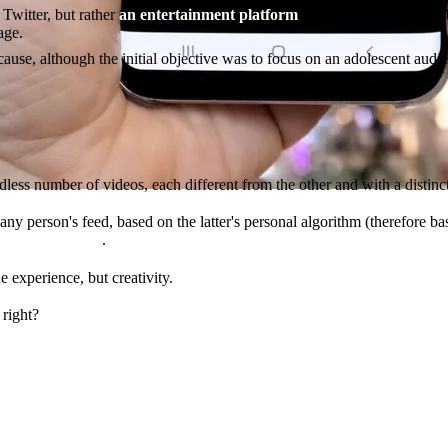
Twitter, but rather
an entertainment platform
rather similar to YouTub
age.
ecause, although the initial objective was to focus on an adolescent au
dless number of videos, each different from the other and with a distin
any person's feed, based on the latter's personal algorithm (therefore ba
e of other users
.
e experience, but creativity.
 right?
the screen the most wins.
nt.
atform, the more time people spend on it, the more ads they see an