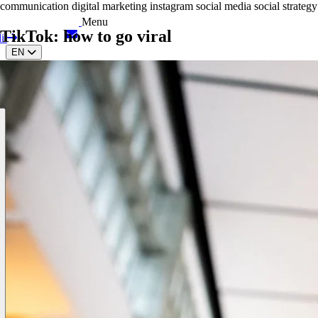
communication
digital marketing
instagram
social media
social strategy
Menu
TikTok: how to go viral
it
EN
IT
ES