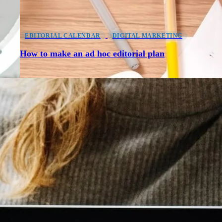
EDITORIAL CALENDAR
DIGITAL MARKETING
How to make an ad hoc editorial plan