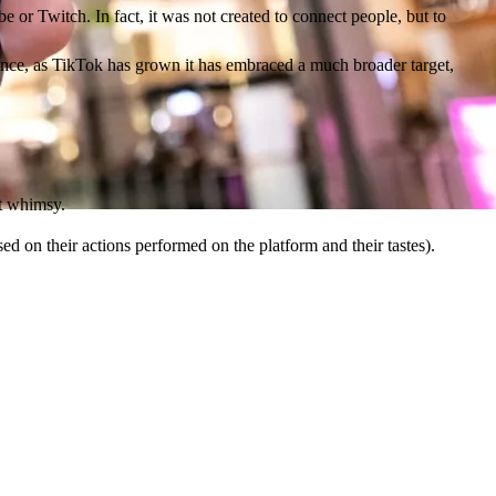
e or Twitch. In fact, it was not created to connect people, but to
dience, as TikTok has grown it has embraced a much broader target,
ct whimsy.
sed on their actions performed on the platform and their tastes).
d the more money comes into TikTok's pocket.