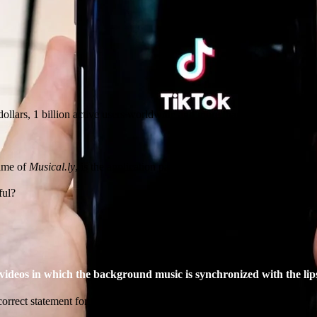
dollars, 1 billion active users worldwide and more than 3 billion downl
name of
Musical.ly
, is the application par excellence, much acclaimed (and
ful?
. videos in which the background music is synchronized with the lip
correct statement for two main reasons: