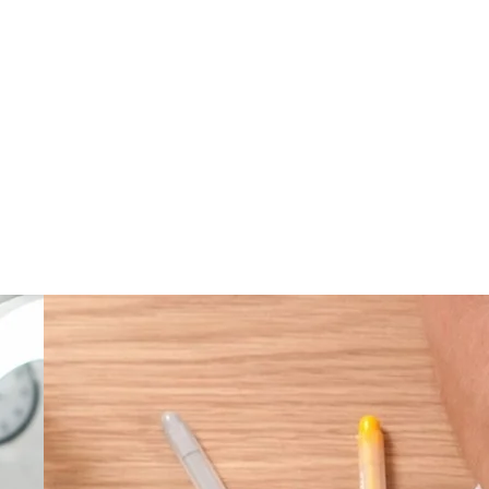
ver, requires time and practice to obtain feedback.
ness.
 real life.
ave nothing to fear.