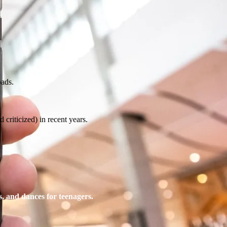
oads.
 criticized) in recent years.
s, and dances for teenagers.