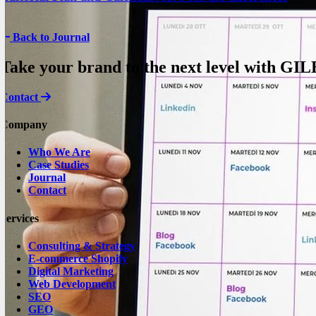
Back to Journal
Take your brand to the next level with
GIL
Contact
Company
Who We Are
Case Studies
Journal
Contact
Services
Consulting & Strategy
E-commerce Shopify
Digital Marketing
Web Development
SEO
GEO