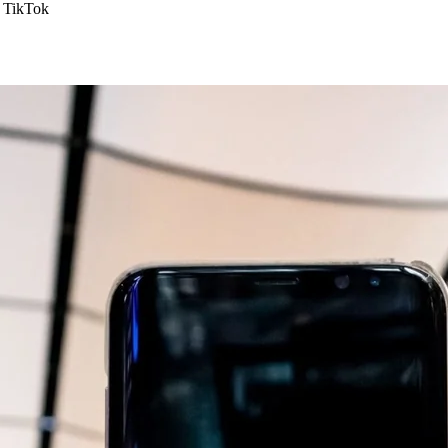
TikTok