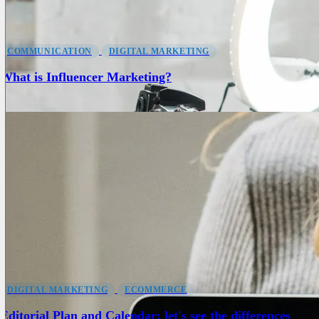
COMMUNICATION
DIGITAL MARKETING
What is Influencer Marketing?
DIGITAL MARKETING
ECOMMERCE
Editorial Plan and Calendar: let's see the differences