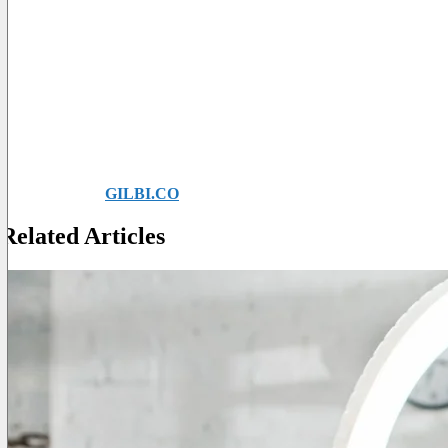
Conclusions
Making videos to entertain the public is a fun activity which, howe
The main purpose of TikTok is to reward spontaneity and genuine
The more you are yourself, the more people will like you, just like in
Give vent to your creativity, be simple and intuitive and you will h
Do you want to know more about the topic?
Ask for help at
GILBI.CO
. We are waiting for you!
Related Articles