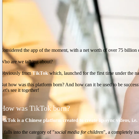
Considered the app of the moment, with a net worth of over 75 billion 
Who are we talking about?
Obviously from
TikTok
which, launched for the first time under the 
But how was this platform born? And how can it be used to be success
Let's see it together!
How was TikTok born?
TikTok is a Chinese platform created to create lip-sync videos, i.e
It falls into the category of "
social media for children
", a completely in